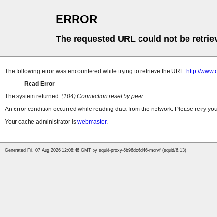
ERROR
The requested URL could not be retrie
The following error was encountered while trying to retrieve the URL:
http://www.c
Read Error
The system returned:
(104) Connection reset by peer
An error condition occurred while reading data from the network. Please retry you
Your cache administrator is
webmaster
.
Generated Fri, 07 Aug 2026 12:08:46 GMT by squid-proxy-5b96dc6d46-mqrvf (squid/6.13)