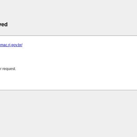
ved
mac.rj.gov.br/
r request.